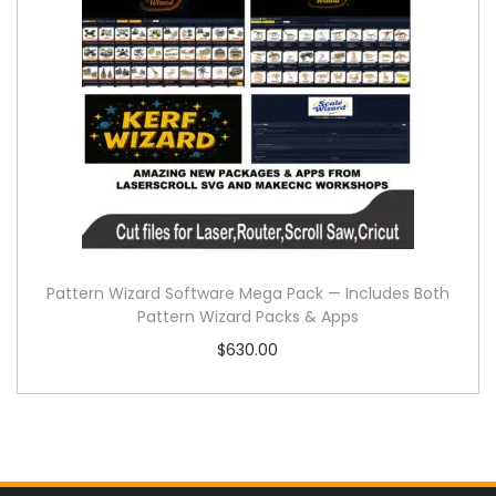
Pattern Wizard Software Mega Pack — Includes Both
Pattern Wizard Packs & Apps
$
630.00