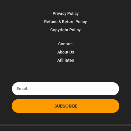
Privacy Policy
Refund & Return Policy
Copyright Policy
Contact
About Us
Afilliates
SUBSCRIBE