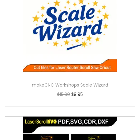
makeCNC Workshops Scale Wizard
$
15.00
$
9.95