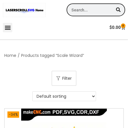
0
$
0.00
Home
/
Products tagged “Scale Wizard”
Filter
-34%