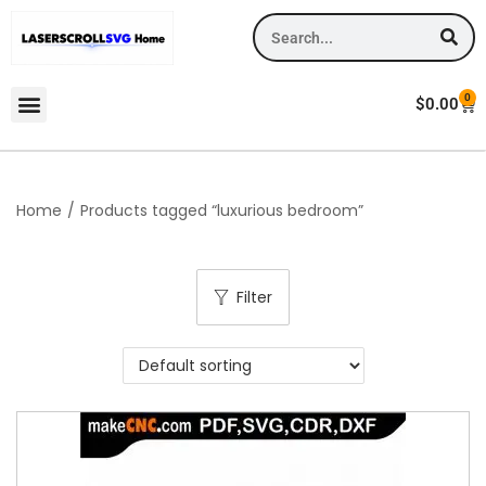
0
$
0.00
Home
/
Products tagged “luxurious bedroom”
Filter