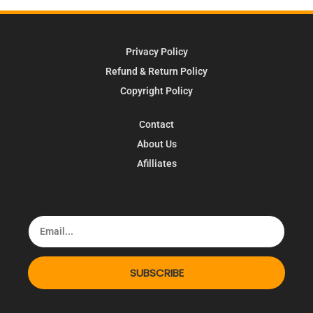
Privacy Policy
Refund & Return Policy
Copyright Policy
Contact
About Us
Afilliates
SUBSCRIBE