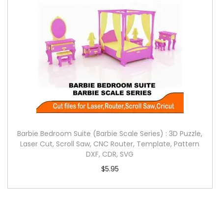
Barbie Bedroom Suite (Barbie Scale Series) : 3D Puzzle,
Laser Cut, Scroll Saw, CNC Router, Template, Pattern
DXF, CDR, SVG
$
5.95