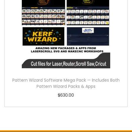
Pattern Wizard Software Mega Pack — Includes Both
Pattern Wizard Packs & Apps
$
630.00