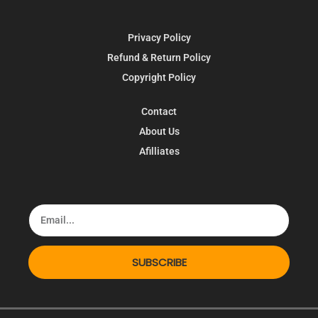
Privacy Policy
Refund & Return Policy
Copyright Policy
Contact
About Us
Afilliates
SUBSCRIBE