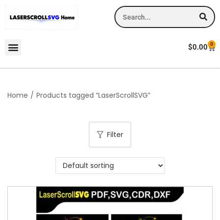
0
$
0.00
Home
/
Products tagged “LaserScrollSVG”
Filter