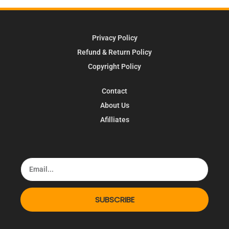
Privacy Policy
Refund & Return Policy
Copyright Policy
Contact
About Us
Afilliates
SUBSCRIBE