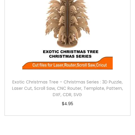
Exotic Christmas Tree – Christmas Series : 3D Puzzle,
Laser Cut, Scroll Saw, CNC Router, Template, Pattern,
DXF, CDR, SVG
$
4.95