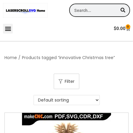
0
$
0.00
Home
/
Products tagged “innovative Christmas tree”
Filter