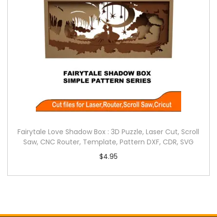
Fairytale Love Shadow Box : 3D Puzzle, Laser Cut, Scroll
Saw, CNC Router, Template, Pattern DXF, CDR, SVG
$
4.95