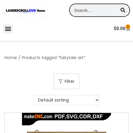
0
$
0.00
Home
/
Products tagged “fairytale art”
Filter