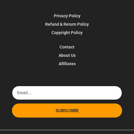
Privacy Policy
Refund & Return Policy
Copyright Policy
Contact
About Us
Afilliates
SUBSCRIBE