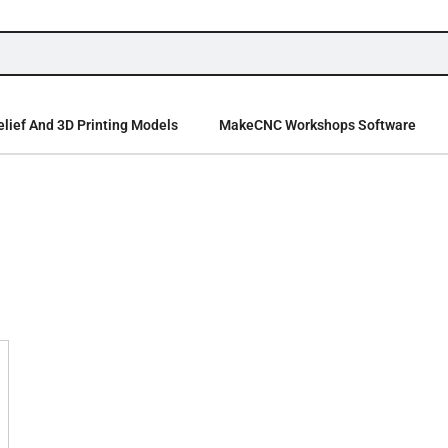
lief And 3D Printing Models
MakeCNC Workshops Software