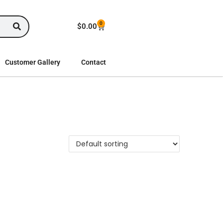
0
$
0.00
Customer Gallery
Contact