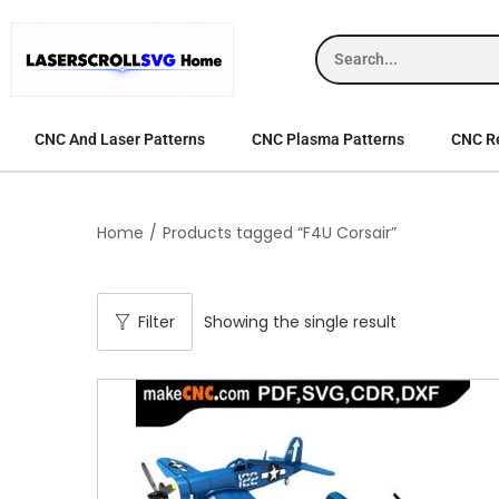
CNC And Laser Patterns
CNC Plasma Patterns
CNC Re
Home
/
Products tagged “F4U Corsair”
Filter
Showing the single result