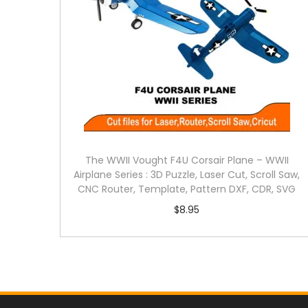
The WWII Vought F4U Corsair Plane – WWII
Airplane Series : 3D Puzzle, Laser Cut, Scroll Saw,
CNC Router, Template, Pattern DXF, CDR, SVG
$
8.95