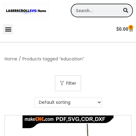
0
$
0.00
Home
/
Products tagged “education”
Filter