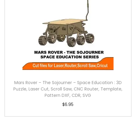
Mars Rover – The Sojourner – Space Education : 3D
Puzzle, Laser Cut, Scroll Saw, CNC Router, Template,
Pattern DXF, CDR, SVG
$
6.95