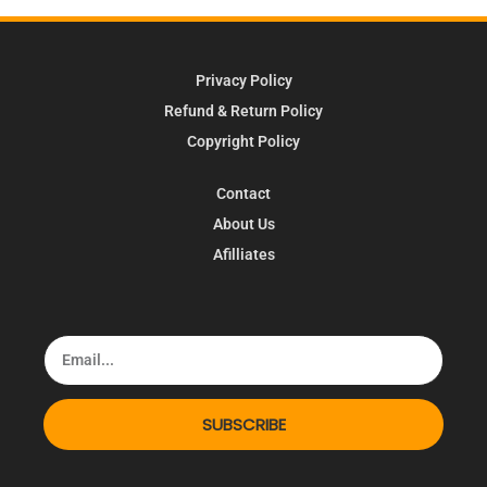
Privacy Policy
Refund & Return Policy
Copyright Policy
Contact
About Us
Afilliates
SUBSCRIBE