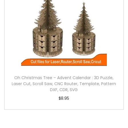
Oh Christmas Tree – Advent Calendar : 3D Puzzle,
Laser Cut, Scroll Saw, CNC Router, Template, Pattern
DXF, CDR, SVG
$
8.95