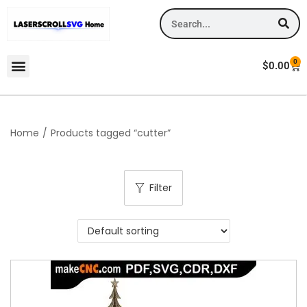
0
$
0.00
Home
/
Products tagged “cutter”
Filter