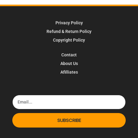
Privacy Policy
Refund & Return Policy
Copyright Policy
Contact
About Us
Afilliates
SUBSCRIBE