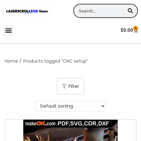
0
$
0.00
Home
/
Products tagged “CNC setup”
Filter