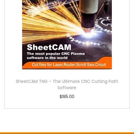
SheetCAM TNG – The Ultimate CNC Cutting Path
Software
$
185.00