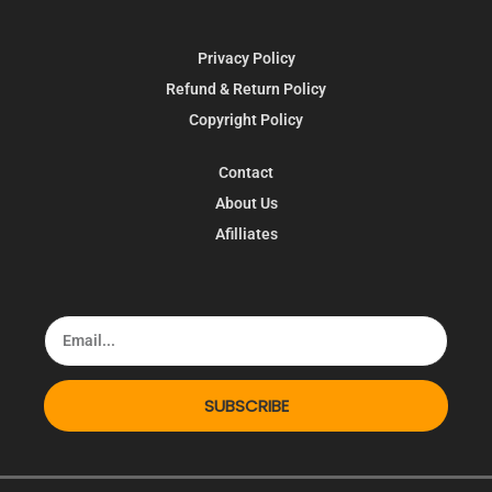
Privacy Policy
Refund & Return Policy
Copyright Policy
Contact
About Us
Afilliates
SUBSCRIBE