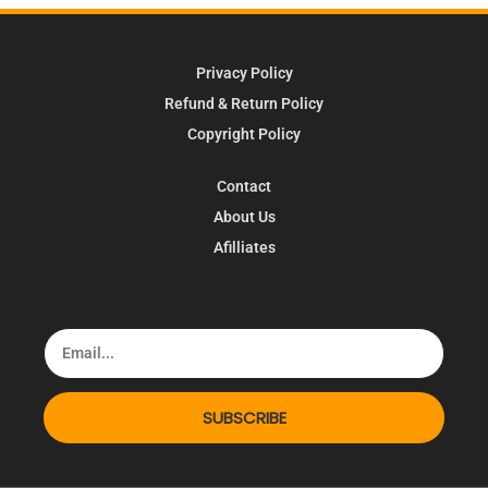
Privacy Policy
Refund & Return Policy
Copyright Policy
Contact
About Us
Afilliates
SUBSCRIBE