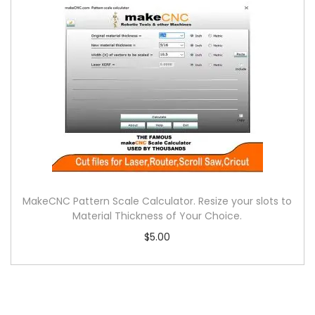
MakeCNC Pattern Scale Calculator. Resize your slots to
Material Thickness of Your Choice.
$
5.00