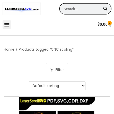
0
$
0.00
Home
/
Products tagged “CNC scaling”
Filter