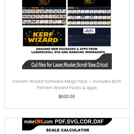
Pattern Wizard Software Mega Pack — Includes Both
Pattern Wizard Packs & Apps
$
630.00