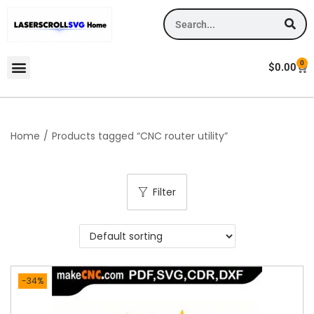
0
$
0.00
Home
/
Products tagged “CNC router utility”
Filter
-34%