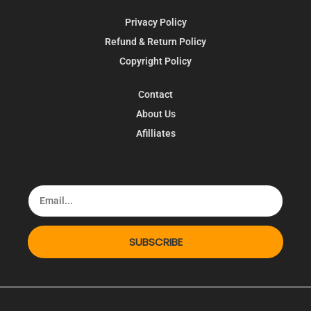
Privacy Policy
Refund & Return Policy
Copyright Policy
Contact
About Us
Afilliates
SUBSCRIBE