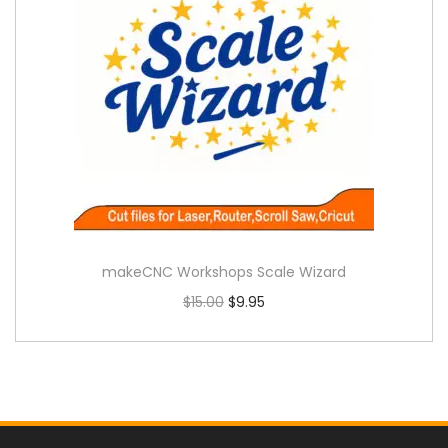
makeCNC Workshops Scale Wizard
$
15.00
$
9.95