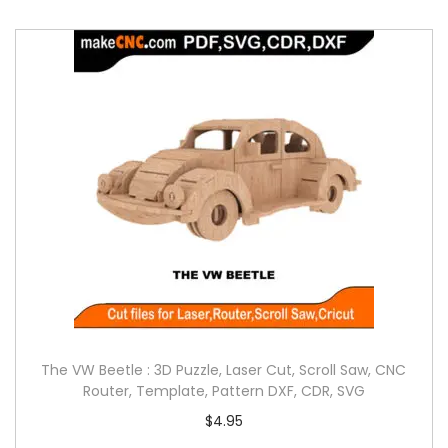
The VW Beetle : 3D Puzzle, Laser Cut, Scroll Saw, CNC
Router, Template, Pattern DXF, CDR, SVG
$
4.95