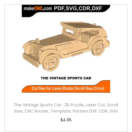
The Vintage Sports Car : 3D Puzzle, Laser Cut, Scroll
Saw, CNC Router, Template, Pattern DXF, CDR, SVG
$
4.95