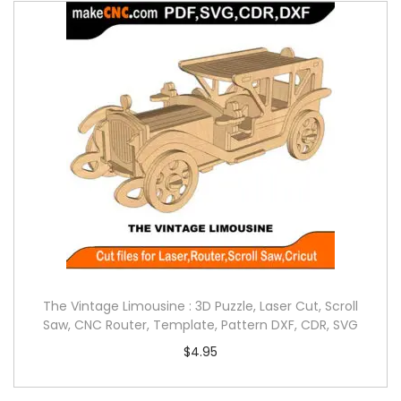
The Vintage Limousine : 3D Puzzle, Laser Cut, Scroll
Saw, CNC Router, Template, Pattern DXF, CDR, SVG
$
4.95