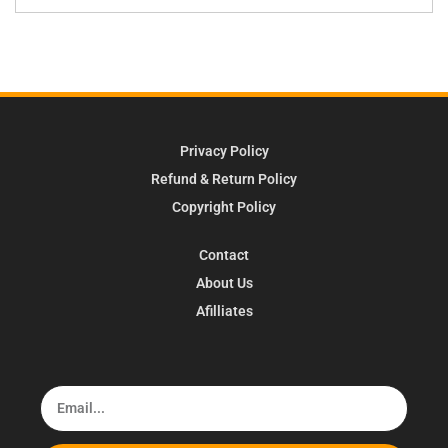
Privacy Policy
Refund & Return Policy
Copyright Policy
Contact
About Us
Afilliates