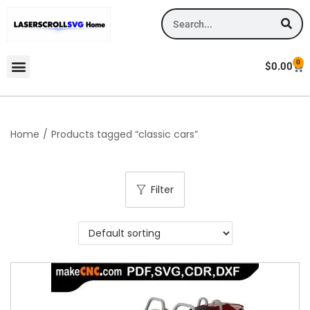
0
$
0.00
Home
/
Products tagged “classic cars”
Filter