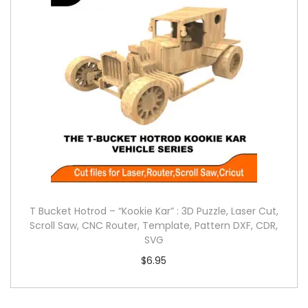
T Bucket Hotrod – “Kookie Kar” : 3D Puzzle, Laser Cut,
Scroll Saw, CNC Router, Template, Pattern DXF, CDR,
SVG
$
6.95