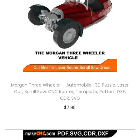
Morgan Three Wheeler – Automobile : 3D Puzzle, Laser
Cut, Scroll Saw, CNC Router, Template, Pattern DXF,
CDR, SVG
$
7.95