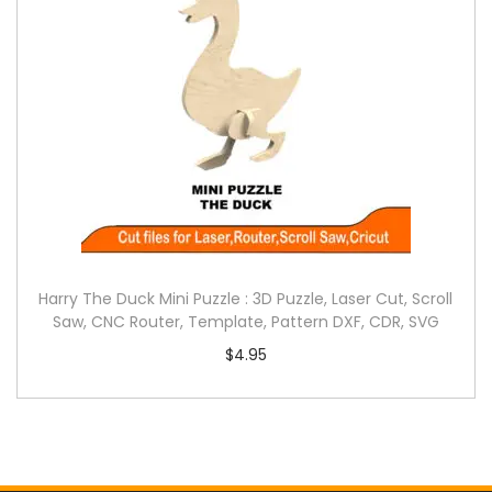
Harry The Duck Mini Puzzle : 3D Puzzle, Laser Cut, Scroll
Saw, CNC Router, Template, Pattern DXF, CDR, SVG
$
4.95