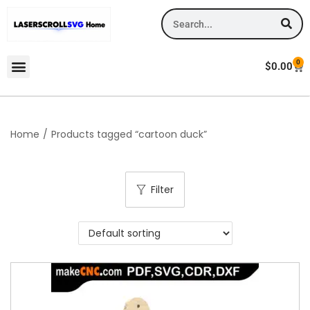
0
$
0.00
Home
/
Products tagged “cartoon duck”
Filter