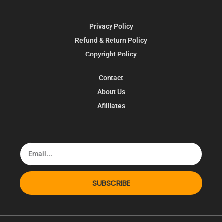
Privacy Policy
Refund & Return Policy
Copyright Policy
Contact
About Us
Afilliates
SUBSCRIBE