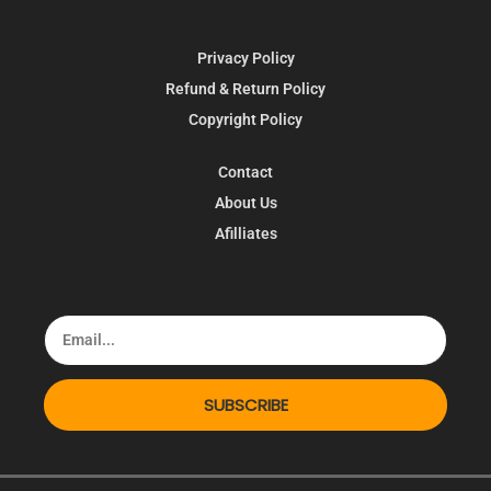
Privacy Policy
Refund & Return Policy
Copyright Policy
Contact
About Us
Afilliates
SUBSCRIBE