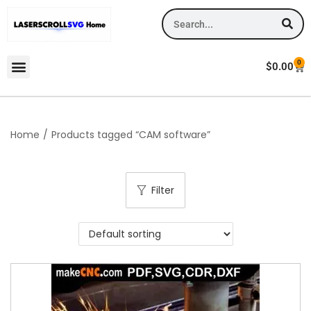
0
$
0.00
Home
/
Products tagged “CAM software”
Filter