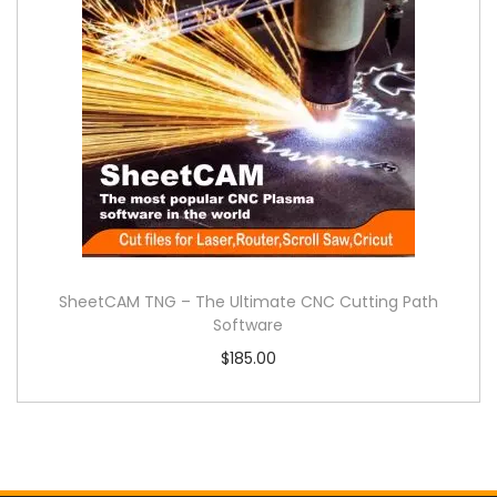
SheetCAM TNG – The Ultimate CNC Cutting Path
Software
$
185.00