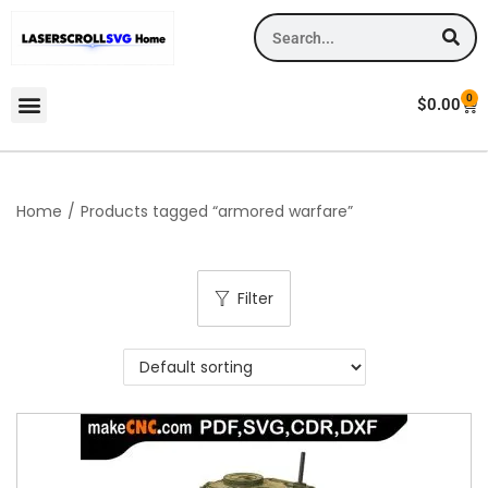
0
$
0.00
Home
/
Products tagged “armored warfare”
Filter