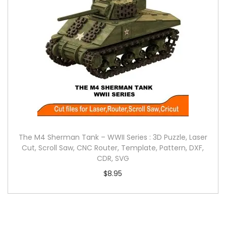
The M4 Sherman Tank – WWII Series : 3D Puzzle, Laser
Cut, Scroll Saw, CNC Router, Template, Pattern, DXF,
CDR, SVG
$
8.95