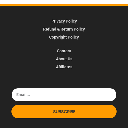
Privacy Policy
Refund & Return Policy
Copyright Policy
Contact
About Us
Afilliates
SUBSCRIBE