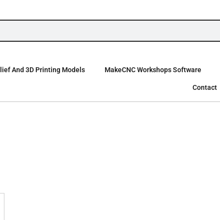
ief And 3D Printing Models
MakeCNC Workshops Software
Contact