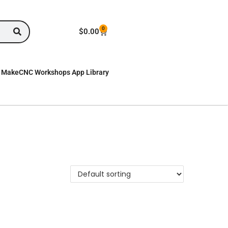
0
$
0.00
MakeCNC Workshops App Library