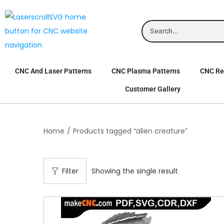
CNC And Laser Patterns
CNC Plasma Patterns
CNC Rel
Customer Gallery
Home
/
Products tagged “alien creature”
Filter
Showing the single result