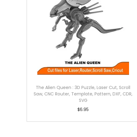
The Alien Queen : 3D Puzzle, Laser Cut, Scroll
Saw, CNC Router, Template, Pattern, DXF, CDR,
SVG
$
6.95